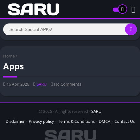
Home
/
Apps
16 Apr, 2026
SARU
No Comments
© 2026 - All rights reserved -
SARU
Disclaimer
Privacy policy
Terms & Conditions
DMCA
Contact Us