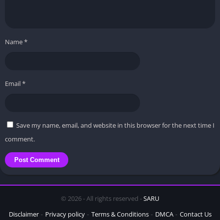
Name
*
Email
*
Save my name, email, and website in this browser for the next time I
comment.
© 2026 - All rights reserved -
SARU
Disclaimer
Privacy policy
Terms & Conditions
DMCA
Contact Us