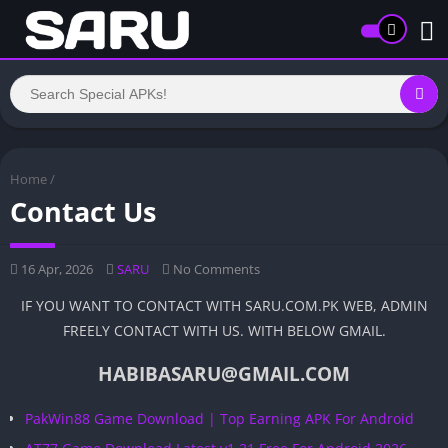
Home
/
Contact Us
16 Apr, 2026
SARU
No Comments
IF YOU WANT TO CONTACT WITH SARU.COM.PK WEB, ADMIN
FREELY CONTACT WITH US. WITH BELOW GMAIL.
HABIBASARU@GMAIL.COM
PakWin88 Game Download | Top Earning APK For Android