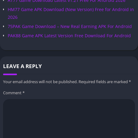
AT77 Game Download Latest v1.21 Free For Android 2026
HM77 Game APK Download (New Version) Free for Android in
2026
75PAK Game Download – New Real Earning APK For Android
PAK88 Game APK Latest Version Free Download For Android
LEAVE A REPLY
Your email address will not be published.
Required fields are marked
*
Comment
*