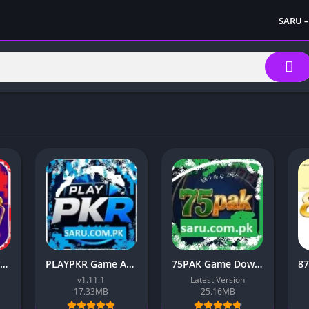
SARU –
EP777 Game Download & Login New Earning APK in Pakistan
PLAYPKR Game APK Latest v1.11.3 Download Free For Android
75PAK Game Download – New Real Earning APK For Android
v1.11.1
Latest Version
17.33MB
25.16MB