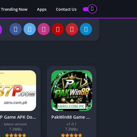
 Trending Now
Apps
Contact Us
87P Game APK Download Latest Version Free for Android 2026
PakWin88 Game Download | Top Earning APK For Android
latest version
v1.0.1
7.2MBs
7.2MBs