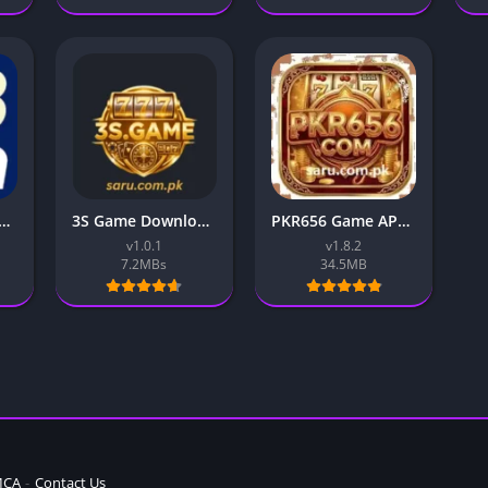
ame Download | Real Earning App In Pakistan 2026
3S Game Download | Real Earning APK for Android in 2026
PKR656 Game APK Download Latest Version Free For Android
v1.0.1
v1.8.2
7.2MBs
34.5MB
MCA
Contact Us