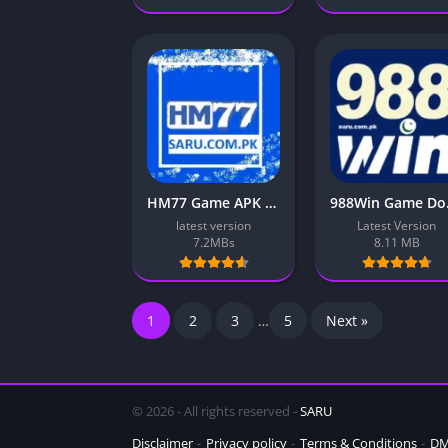
HM77 Game APK Download (New Version) Free for Android in 2026
988Win G
latest version
Latest Version
7.2MBs
8.11 MB
1
2
3
…
5
Next »
© 2026 - All rights reserved -
SARU
Disclaimer
Privacy policy
Terms & Conditions
D