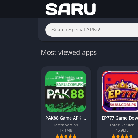
Most viewed apps
PAK88 Game APK Latest Version Free Download For Android
Latest Version
Latest Version
17.1MB
45.9MB