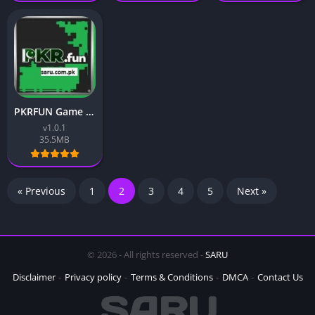
PKRFUN Game Download | Top Latest Money App in Pakistan
v1.0.1
35.5MB
« Previous
1
2
3
4
5
Next »
© 2026 - All rights reserved -
SARU
Disclaimer
Privacy policy
Terms & Conditions
DMCA
Contact Us