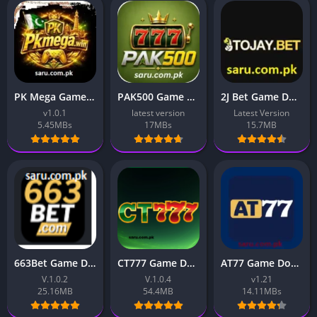
PK Mega Game Download | Real Money App in Pakistan 2026
PAK500 Game APK Download Latest Version for Android 2026
2J Bet Game Download Latest Version Free For Android 2026
v1.0.1
latest version
Latest Version
5.45MBs
17MBs
15.7MB
663Bet Game Download (Official APK) Free For Android
CT777 Game Download APK New Version For Android 2026
AT77 Game Download Latest v1.21 Free For Android 2026
V.1.0.2
V.1.0.4
v1.21
25.16MB
54.4MB
14.11MBs