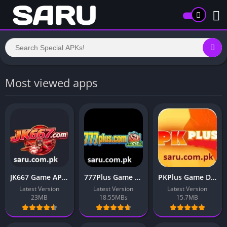
Most viewed apps
JK667 Game APK Latest Version Free Download For Android
777Plus Game Download | Real Earning App Free For Android
PKPlus Game Download New Earning App For Android
Latest Version
Latest Version
Latest Version
23MB
18.55MBs
15.7MB