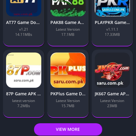
AT77 Game Download Latest v1.21 Free For Android 2026
PAK88 Game APK Latest Version Free Download For Android
PLAYPKR Game APK Latest v1.11.3 Download Free For Android
v1.21
Latest Version
v1.11.1
14.11MBs
17.1MB
17.33MB
87P Game APK Download Latest Version Free for Android 2026
PKPlus Game Download New Earning App For Android
JK667 Game APK Latest Version Free Download For Android
latest version
Latest Version
Latest Version
7.2MBs
15.7MB
23MB
VIEW MORE