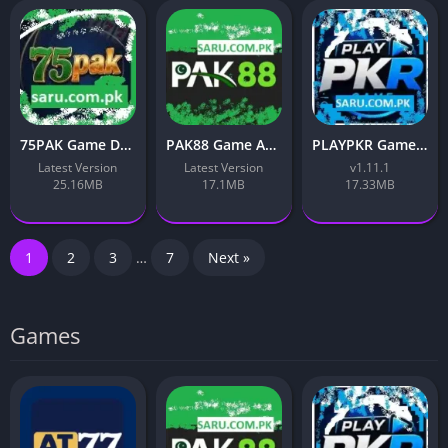
75PAK Game Download – New Real Earning APK For Android
PAK88 Game APK Latest Version Free Download For Android
PLAYPKR Game APK Latest v1.11.3 Download Free For Android
Latest Version
Latest Version
v1.11.1
25.16MB
17.1MB
17.33MB
1
2
3
…
7
Next »
Games