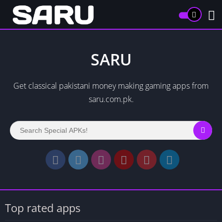
SARU
Get classical pakistani money making gaming apps from
saru.com.pk.
Top rated apps