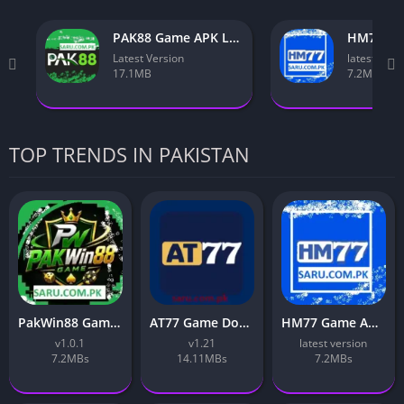
PAK88 Game APK Latest Version Free Download For Android
Latest Version
latest vers
17.1MB
7.2MBs
TOP TRENDS IN PAKISTAN
PakWin88 Game Download | Top Earning APK For Android
AT77 Game Download Latest v1.21 Free For Android 2026
HM77 Game APK Download (New Version) Free for Android in 2026
v1.0.1
v1.21
latest version
7.2MBs
14.11MBs
7.2MBs