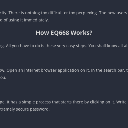
icity. There is nothing too difficult or too perplexing. The new use
d of using it immediately.
How EQ668 Works?
ng. All you have to do is these very easy steps. You shall know all 
. Open an internet browser application on it. In the search bar, ty
you.
ge. It has a simple process that starts there by clicking on it. Wr
xtremely secure password.