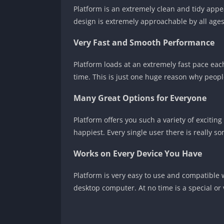
Platform is an extremely clean and tidy appea
design is extremely approachable by all ages
Very Fast and Smooth Performance
Platform loads at an extremely fast pace each 
time. This is just one huge reason why people
Many Great Options for Everyone
Platform offers you such a variety of excitin
happiest. Every single user there is really 
Works on Every Device You Have
Platform is very easy to use and compatible 
desktop computer. At no time is a special or