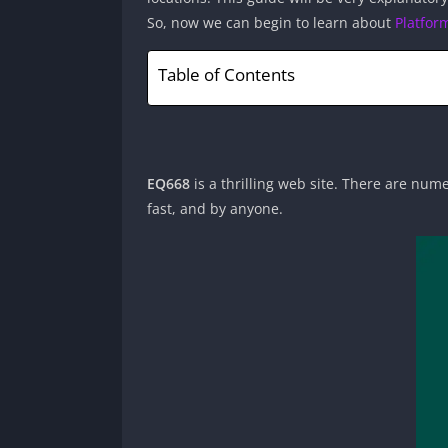
So, now we can begin to learn about
Platfor
Table of Contents
EQ668
is a thrilling web site. There are nume
fast, and by anyone.