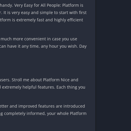
andy. Very Easy for All People: Platform is
t is very easy and simple to start with first
form is extremely fast and highly efficient
 is much more convenient in case you use
can have it any time, any hour you wish. Day
users. Stroll me about Platform Nice and
d extremely helpful features. Each thing you
etter and improved features are introduced
ing completely informed, your whole Platform