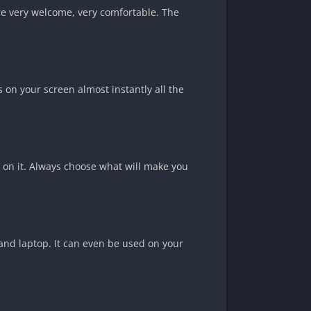
are very welcome, very comfortable. The
is on your screen almost instantly all the
s on it. Always choose what will make you
 and laptop. It can even be used on your