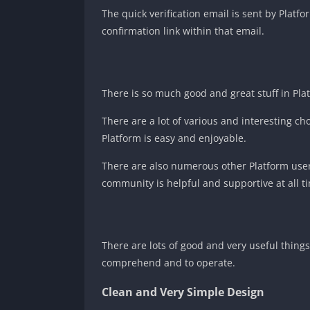
The quick verification email is sent by Plat
confirmation link within that email.
There is so much good and great stuff in Plat
There are a lot of various and interesting ch
Platform is easy and enjoyable.
There are also numerous other Platform user
community is helpful and supportive at all ti
There are lots of good and very useful thing
comprehend and to operate.
Clean and Very Simple Design