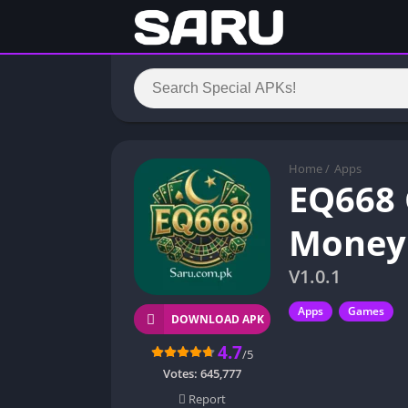
Home
/
Apps
EQ668 
Money 
V1.0.1
Apps
Games
DOWNLOAD APK
4.7
/5
Votes:
645,777
Report