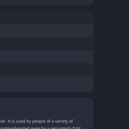
r. It is used by people of a variety of
e comprehended even by a very small child.