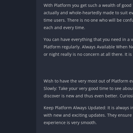
With Platform you get such a wealth of good t
actually and whole-heartedly made to suit eve
time users. There is no one who will be confu
each and every time.
You can have everything that you need in a v
Platform regularly. Always Available When Ne
or night really is no concern at all there. It 
Wish to have the very most out of Platform e
Slowly: Take your very good time to see abou
discover is new and thus even better. Curiosi
Keep Platform Always Updated: It is always 
with new and exciting updates. They ensure 
experience is very smooth.