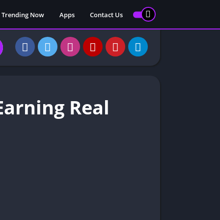
 Trending Now
Apps
Contact Us
arning Real