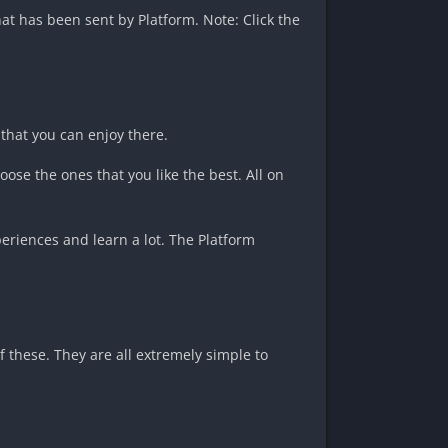
at has been sent by Platform. Note: Click the
 that you can enjoy there.
oose the ones that you like the best. All on
eriences and learn a lot. The Platform
 these. They are all extremely simple to