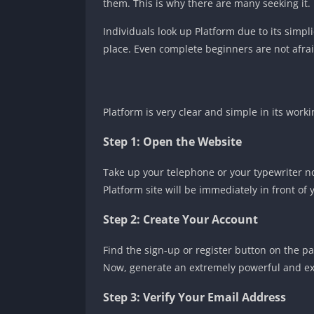
them. This is why there are many seeking it.
Individuals look up Platform due to its simpl
place. Even complete beginners are not afrai
Platform is very clear and simple in its worki
Step 1: Open the Website
Take up your telephone or your typewriter now
Platform site will be immediately in front of 
Step 2: Create Your Account
Find the sign-up or register button on the pa
Now, generate an extremely powerful and e
Step 3: Verify Your Email Address