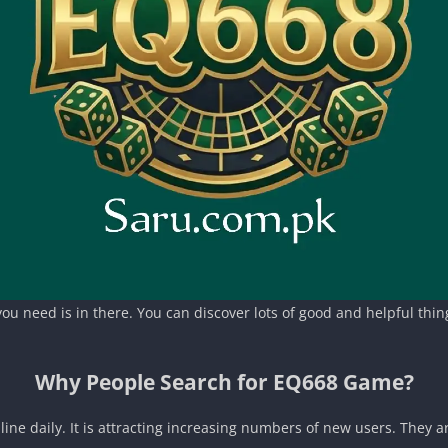
u need is in there. You can discover lots of good and helpful things
Why People Search for EQ668 Game?
ne daily. It is attracting increasing numbers of new users. They ar