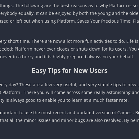
hings. The following are the best reasons as to why Platform is so h
rybody equally. It can be enjoyed by both the young and the older. I
sed or left out when using Platform. Saves Your Precious Time: Plat
ery short time. There are now a lot more fun activities to do. Life
eded: Platform never ever closes or shuts down for its users. You 
is never in a hurry and it is highly prepared always on your behalf.
Easy Tips for New Users
very day? These are a few very useful, and very simple tips to new 
t Platform . There you will come across some really astonishing an
ty is always good to enable you to learn at a much faster rate.
important to use the most recent and updated version of Games . B
that all the minor issues and minor bugs are also resolved. By be