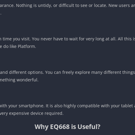
rance. Nothing is untidy, or difficult to see or locate. New users 
.
time you visit. You never have to wait for very long at all. All this 
 do like Platform.
g and different options. You can freely explore many different thing
something wonderful.
with your smartphone. It is also highly compatible with your tablet
 very expensive device required.
Why EQ668 is Useful?