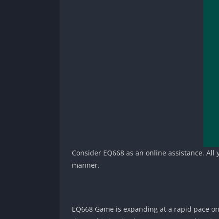
Consider EQ668 as an online assistance. All yo
manner.
EQ668 Game is expanding at a rapid pace onli