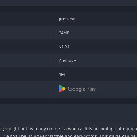
Just Now
34MB
V1.0.1
Andriod+
1M+
eing sought out by many online. Nowadays it is becoming quite popula
ry. We shall be using very simple and easy words. This guide can b