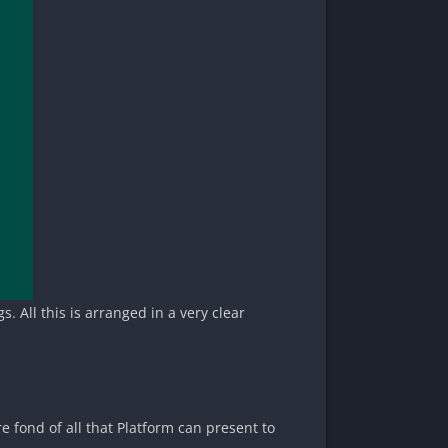
. All this is arranged in a very clear
e fond of all that Platform can present to