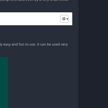
ly easy and fun to use. It can be used very