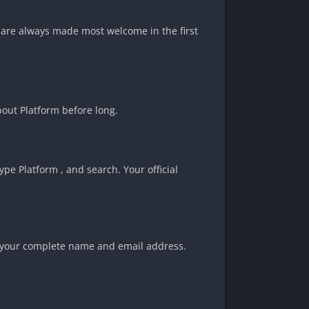
rs are always made most welcome in the first
about Platform before long.
pe Platform , and search. Your official
ite your complete name and email address.