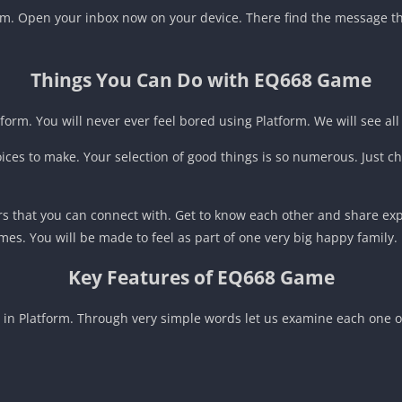
form. Open your inbox now on your device. There find the message th
Things You Can Do with EQ668 Game
form. You will never ever feel bored using Platform. We will see all
oices to make. Your selection of good things is so numerous. Just ch
s that you can connect with. Get to know each other and share exp
mes. You will be made to feel as part of one very big happy family.
Key Features of EQ668 Game
s in Platform. Through very simple words let us examine each one of