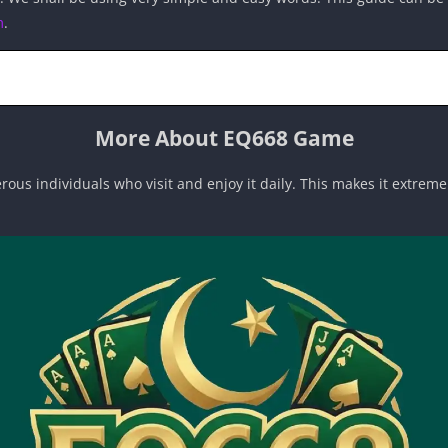
m
.
More About EQ668 Game
rous individuals who visit and enjoy it daily. This makes it extreme