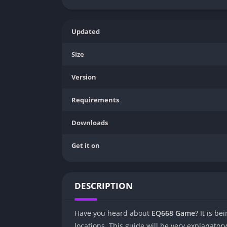
Updated
Size
Version
Requirements
Downloads
Get it on
DESCRIPTION
Have you heard about
EQ668 Game
? It is b
locations. This guide will be very explanato