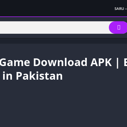
SARU –
Game Download APK | E
in Pakistan