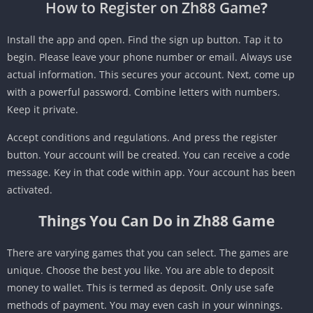
How to Register on Zh88 Game
?
Install the app and open. Find the sign up button. Tap it to
begin. Please leave your phone number or email. Always use
actual information. This secures your account. Next, come up
with a powerful password. Combine letters with numbers.
Keep it private.
Accept conditions and regulations. And press the register
button. Your account will be created. You can receive a code
message. Key in that code within app. Your account has been
activated.
Things You Can Do in Zh88 Game
There are varying games that you can select. The games are
unique. Choose the best you like. You are able to deposit
money to wallet. This is termed as deposit. Only use safe
methods of payment. You may even cash in your winnings.