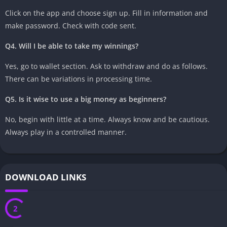
Click on the app and choose sign up. Fill in information and
make password. Check with code sent.
Q4. Will I be able to take my winnings?
Yes, go to wallet section. Ask to withdraw and do as follows.
There can be variations in processing time.
Q5. Is it wise to use a big money as beginners?
No, begin with little at a time. Always know and be cautious.
Always play in a controlled manner.
DOWNLOAD LINKS
1