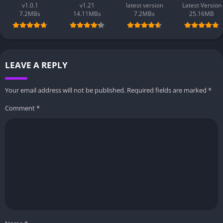
v1.0.1
v1.21
latest version
Latest Version
7.2MBs
14.11MBs
7.2MBs
25.16MB
LEAVE A REPLY
Your email address will not be published.
Required fields are marked
*
Comment
*