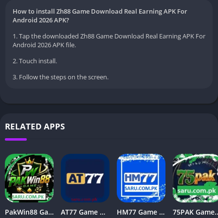
How to install Zh88 Game Download Real Earning APK For
Android 2026 APK?
1. Tap the downloaded Zh88 Game Download Real Earning APK For
Android 2026 APK file.
2. Touch install.
3. Follow the steps on the screen.
RELATED APPS
PakWin88 Game Download | Top Earning APK For Android
AT77 Game Download Latest v1.21 Free For Android 2026
HM77 Game APK Download (New Version) Free for Android in 2026
75PAK Game Download – New Real Ear