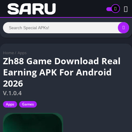
Home
/
Apps
Zh88 Game Download Real
Earning APK For Android
2026
V.1.0.4
Apps
Games