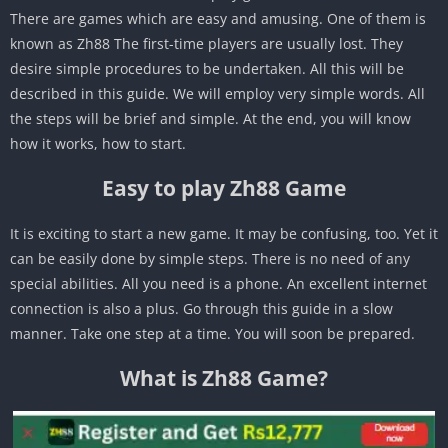
There are games which are easy and amusing. One of them is
known as Zh88 The first-time players are usually lost. They
desire simple procedures to be undertaken. All this will be
described in this guide. We will employ very simple words. All
the steps will be brief and simple. At the end, you will know
how it works, how to start.
Easy to play Zh88 Game
It is exciting to start a new game. It may be confusing, too. Yet it
can be easily done by simple steps. There is no need of any
special abilities. All you need is a phone. An excellent internet
connection is also a plus. Go through this guide in a slow
manner. Take one step at a time. You will soon be prepared.
What is Zh88 Game?