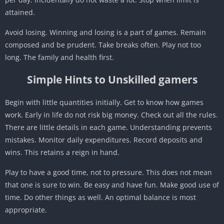
attained.
Avoid losing. Winning and losing is a part of games. Remain
composed and be prudent. Take breaks often. Play not too
long. The family and health first.
Simple Hints to Unskilled gamers
Begin with little quantities initially. Get to know how games
work. Early in life do not risk big money. Check out all the rules.
There are little details in each game. Understanding prevents
mistakes. Monitor daily expenditures. Record deposits and
wins. This retains a reign in hand.
Play to have a good time, not to pressure. This does not mean
that one is sure to win. Be easy and have fun. Make good use of
time. Do other things as well. An optimal balance is most
appropriate.