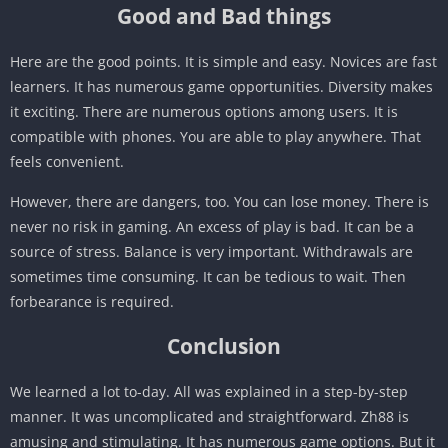
Good and Bad things
Here are the good points. It is simple and easy. Novices are fast
learners. It has numerous game opportunities. Diversity makes
it exciting. There are numerous options among users. It is
compatible with phones. You are able to play anywhere. That
feels convenient.
However, there are dangers, too. You can lose money. There is
never no risk in gaming. An excess of play is bad. It can be a
source of stress. Balance is very important. Withdrawals are
sometimes time consuming. It can be tedious to wait. Then
forbearance is required.
Conclusion
We learned a lot to-day. All was explained in a step-by-step
manner. It was uncomplicated and straightforward. Zh88 is
amusing and stimulating. It has numerous game options. But it