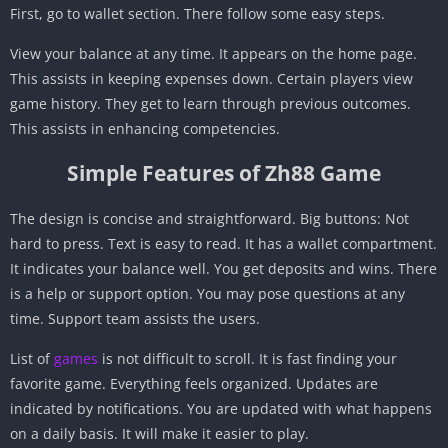
First, go to wallet section. There follow some easy steps.
View your balance at any time. It appears on the home page.
This assists in keeping expenses down. Certain players view
game history. They get to learn through previous outcomes.
This assists in enhancing competencies.
Simple Features of Zh88 Game
The design is concise and straightforward. Big buttons: Not
hard to press. Text is easy to read. It has a wallet compartment.
It indicates your balance well. You get deposits and wins. There
is a help or support option. You may pose questions at any
time. Support team assists the users.
List of
games
is not difficult to scroll. It is fast finding your
favorite game. Everything feels organized. Updates are
indicated by notifications. You are updated with what happens
on a daily basis. It will make it easier to play.