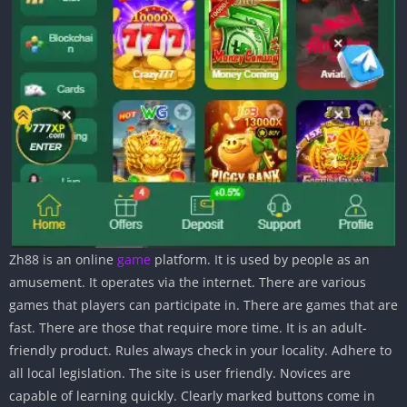
Zh88 is an online
game
platform. It is used by people as an
amusement. It operates via the internet. There are various
games that players can participate in. There are games that are
fast. There are those that require more time. It is an adult-
friendly product. Rules always check in your locality. Adhere to
all local legislation. The site is user friendly. Novices are
capable of learning quickly. Clearly marked buttons come in