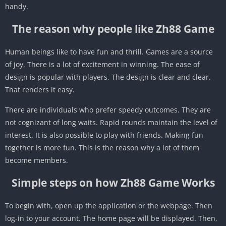
handy.
The reason why people like Zh88 Game
Human beings like to have fun and thrill. Games are a source
of joy. There is a lot of excitement in winning. The ease of
design is popular with players. The design is clear and clear.
That renders it easy.
There are individuals who prefer speedy outcomes. They are
not cognizant of long waits. Rapid rounds maintain the level of
interest. It is also possible to play with friends. Making fun
together is more fun. This is the reason why a lot of them
become members.
Simple steps on how Zh88 Game Works
To begin with, open up the application or the webpage. Then
log-in to your account. The home page will be displayed. Then,