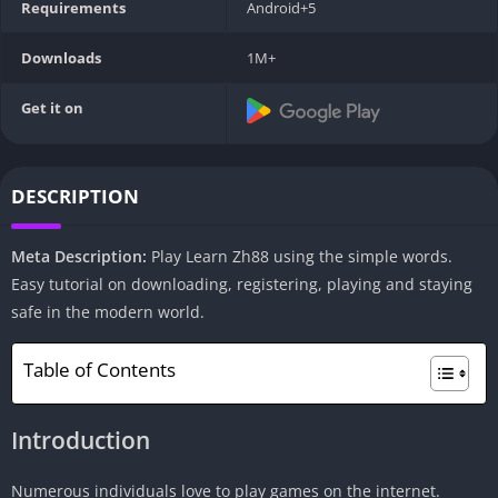
Requirements
Android+5
Downloads
1M+
Get it on
DESCRIPTION
Meta Description:
Play Learn Zh88 using the simple words.
Easy tutorial on downloading, registering, playing and staying
safe in the modern world.
Table of Contents
Introduction
Numerous individuals love to play games on the internet.