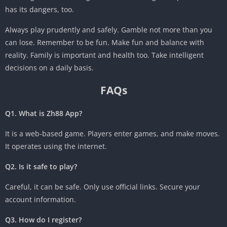
has its dangers, too.
Always play prudently and safely. Gamble not more than you
can lose. Remember to be fun. Make fun and balance with
reality. Family is important and health too. Take intelligent
decisions on a daily basis.
FAQs
Q1. What is Zh88 App?
It is a web-based game. Players enter games, and make moves.
It operates using the internet.
Q2. Is it safe to play?
Careful, it can be safe. Only use official links. Secure your
account information.
Q3. How do I register?