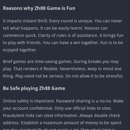
Reasons why Zh88 Game is Fun
It imparts instant thrill. Every round is unique. You can never
tell what happens. It can be easily learnt. Novices can
commence quick. Clarity of rules is of assistance. It brings fun
to play with friends. You can have a win together. Fun is to be
enjoyed together.
Brief games are time-saving games. During breaks you may
play. That renders it flexible. Nevertheless, keep in mind one
thing. Play need not be serious. Do not allow it to be stressful.
Be Safe playing Zh88 Game
Online safety is important. Password sharing is a no-no. Make
your account confidential. Only use official links to sites.
Fraudulent links can steal information. Always double check
address. Establish a maximum amount of money to be spent
per day. Incidentally do not waste a lot. Stop when limit is