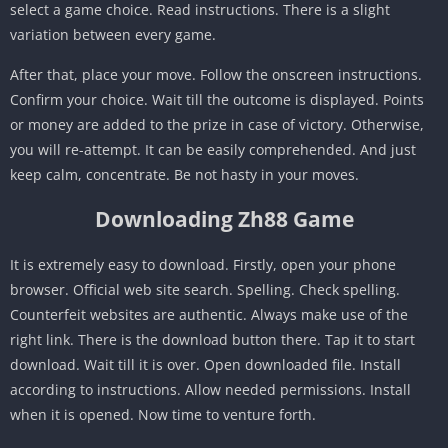
select a game choice. Read instructions. There is a slight
variation between every game.
After that, place your move. Follow the onscreen instructions.
Confirm your choice. Wait till the outcome is displayed. Points
or money are added to the prize in case of victory. Otherwise,
you will re-attempt. It can be easily comprehended. And just
keep calm, concentrate. Be not hasty in your moves.
Downloading Zh88 Game
It is extremely easy to download. Firstly, open your phone
browser. Official web site search. Spelling. Check spelling.
Counterfeit websites are authentic. Always make use of the
right link. There is the download button there. Tap it to start
download. Wait till it is over. Open downloaded file. Install
according to instructions. Allow needed permissions. Install
when it is opened. Now time to venture forth.