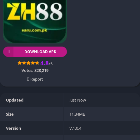
DOWNLOAD APK
4.8
/5
Votes:
328,219
Report
Updated
Just Now
Size
11.34MB
Version
V.1.0.4